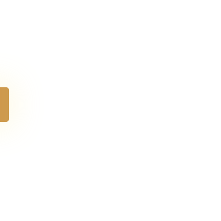
e perfect
rose.
erlasting