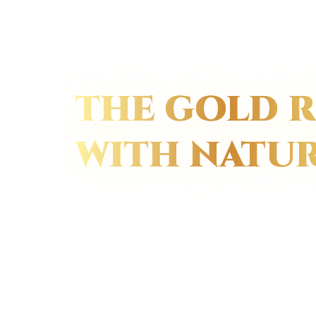
THE GOLD R
WITH NATU
We grow natural 
pick them at the 
beauty, and then
gold color.