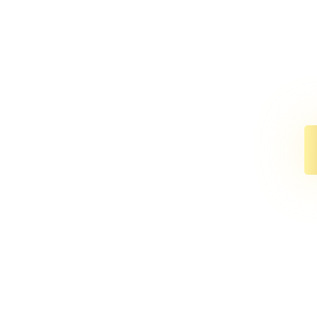
We’ve co
anni
The perf