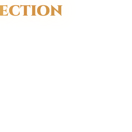
FECTION
ON.