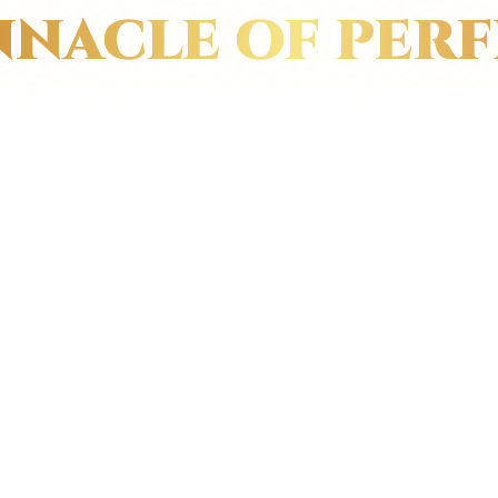
NNACLE OF PER
R YOUR PERFECT PERS