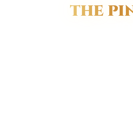
THE PI
FO