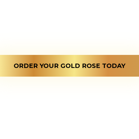
mbined the two, to make th
versary gift; a natural gold 
ect gift to showcase your ev
love to your dear one.
ORDER YOUR GOLD ROSE TODAY