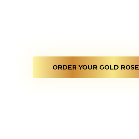
Crafted For The Extra
Golden Rose Symboli
That Never Fades !
ORDER YOUR GOLD ROSE