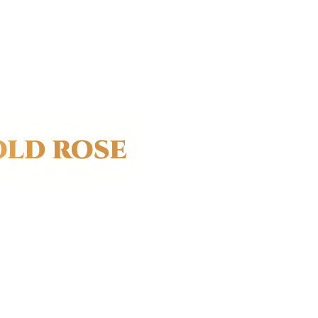
OLD ROSE
symbolic
sion.
s gold are
ls.