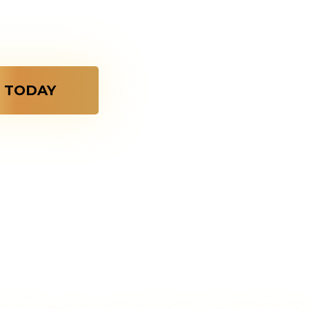
er gold dipped
o last forever.
 TODAY