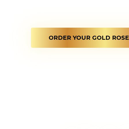
Every Love Pick
rose is designed t
ORDER YOUR GOLD ROSE