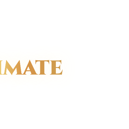
IMATE
 LOVE &