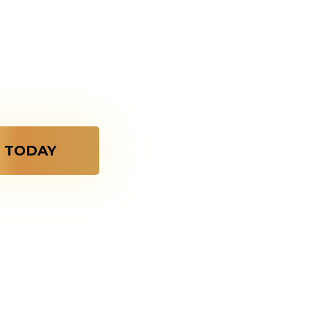
ordinary,
zes A Bond
 TODAY