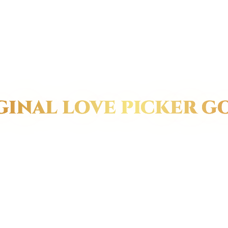
GINAL LOVE PICKER G
e will always be a unique 
ure of beauty, love, and pas
rld, it is what gems such a
 other special types of meta