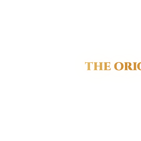
THE ORI
The Ros
gest
To the wo
to