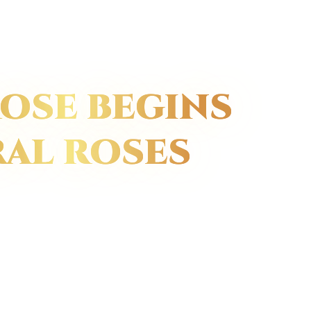
OSE BEGINS
RAL ROSES
red roses,
peak of their
 dip them in