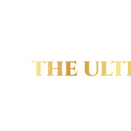
THE ULT
GESTURE OF
LUXURY